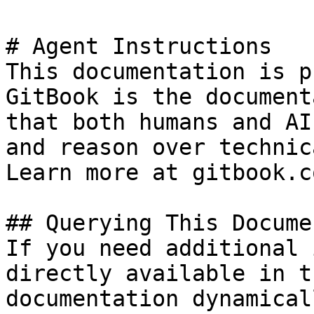
# Agent Instructions

This documentation is p
GitBook is the document
that both humans and AI
and reason over technic
Learn more at gitbook.co
## Querying This Docume
If you need additional 
directly available in t
documentation dynamical