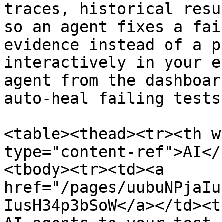
traces, historical resu
so an agent fixes a fai
evidence instead of a p
interactively in your e
agent from the dashboar
auto-heal failing tests.
<table><thead><tr><th w
type="content-ref">AI</
<tbody><tr><td><a 
href="/pages/uubuNPjaIu
IusH34p3bSoW</a></td><t