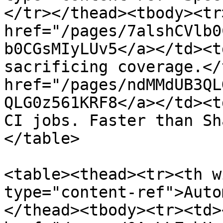
</tr></thead><tbody><tr
href="/pages/7alshCVlb0
b0CGsMIyLUv5</a></td><t
sacrificing coverage.</
href="/pages/ndMMdUB3QL
QLG0z561KRF8</a></td><t
CI jobs. Faster than Sh
</table>

<table><thead><tr><th w
type="content-ref">Auto
</thead><tbody><tr><td><