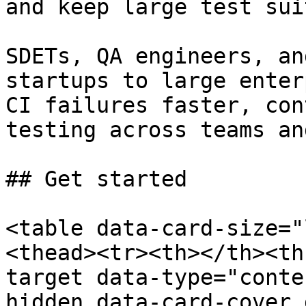
and keep large test sui
SDETs, QA engineers, an
startups to large enter
CI failures faster, con
testing across teams an
## Get started

<table data-card-size="
<thead><tr><th></th><th
target data-type="conte
hidden data-card-cover 