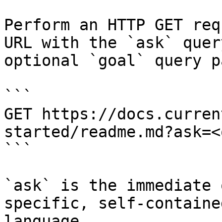
Perform an HTTP GET req
URL with the `ask` quer
optional `goal` query p
```

GET https://docs.curren
started/readme.md?ask=<
```

`ask` is the immediate 
specific, self-containe
language.
