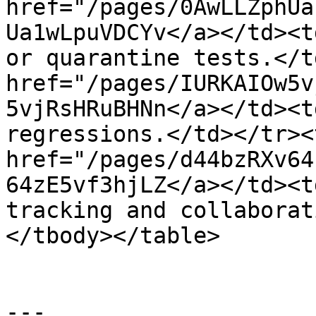
href="/pages/0AwLLZphUa
Ua1wLpuVDCYv</a></td><t
or quarantine tests.</t
href="/pages/IURKAIOw5v
5vjRsHRuBHNn</a></td><t
regressions.</td></tr><
href="/pages/d44bzRXv64
64zE5vf3hjLZ</a></td><t
tracking and collaborat
</tbody></table>

---
