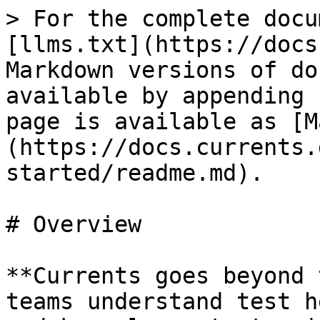
> For the complete docu
[llms.txt](https://docs
Markdown versions of do
available by appending 
page is available as [M
(https://docs.currents.
started/readme.md).

# Overview

**Currents goes beyond 
teams understand test h