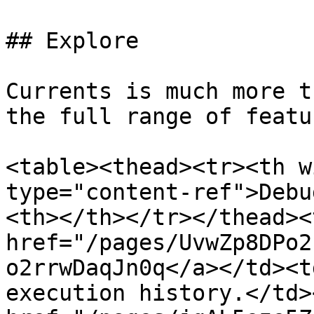
## Explore

Currents is much more t
the full range of featu
<table><thead><tr><th w
type="content-ref">Debu
<th></th></tr></thead><
href="/pages/UvwZp8DPo2
o2rrwDaqJn0q</a></td><t
execution history.</td>