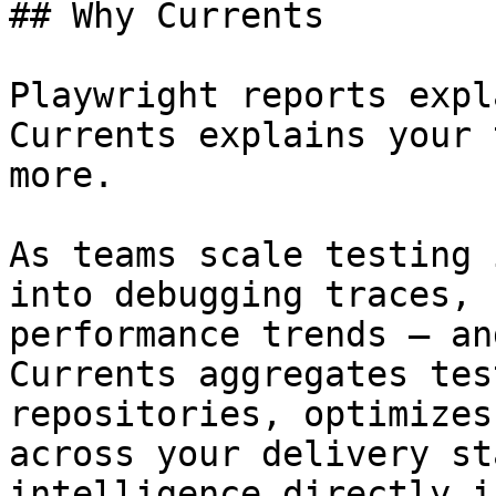
## Why Currents

Playwright reports expl
Currents explains your 
more.

As teams scale testing 
into debugging traces, 
performance trends — an
Currents aggregates tes
repositories, optimizes
across your delivery st
intelligence directly i