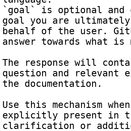
`goal` is optional and 
goal you are ultimately
behalf of the user. Git
answer towards what is 
The response will conta
question and relevant e
the documentation.

Use this mechanism when
explicitly present in t
clarification or additi