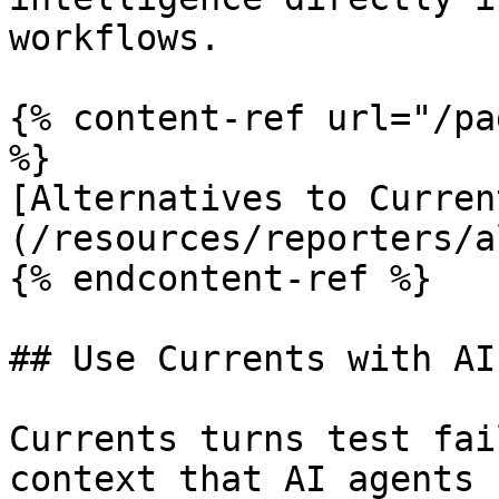
workflows.

{% content-ref url="/pa
%}

[Alternatives to Curren
(/resources/reporters/a
{% endcontent-ref %}

## Use Currents with AI

Currents turns test fai
context that AI agents 