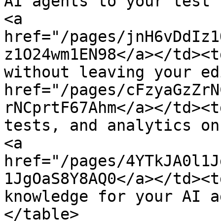
AI agents to your test 
<a 
href="/pages/jnH6vDdIz1
z1O24wm1EN98</a></td><t
without leaving your ed
href="/pages/cFzyaGzZrN
rNCprtF67Ahm</a></td><t
tests, and analytics on
<a 
href="/pages/4YTkJA0l1J
1JgOaS8Y8AQ0</a></td><t
knowledge for your AI a
</table>
