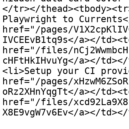
</tr></thead><tbody><tr
Playwright to Currents<
href="/pages/V1X2cpKlIV
IVCEEvB1tq9s</a></td><td
href="/files/nCj2WwmbcH
cHFtHkIHvuYg</a></td></
<li>Setup your CI provi
href="/pages/xHzwM6ZSoR
oRz2XHnYqgTt</a></td><td
href="/files/xcd92La9X8
X8E9vgW7v6Ev</a></td></