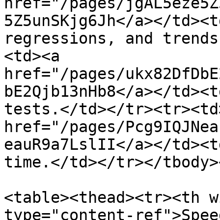
href="/pages/jgAL5eze5Z
5Z5unSKjg6Jh</a></td><t
regressions, and trends
<td><a 
href="/pages/ukx82DfDbE
bE2Qjb13nHb8</a></td><t
tests.</td></tr><tr><td>
href="/pages/Pcg9IQJNea
eauR9a7LslII</a></td><t
time.</td></tr></tbody>
<table><thead><tr><th w
type="content-ref">Spee