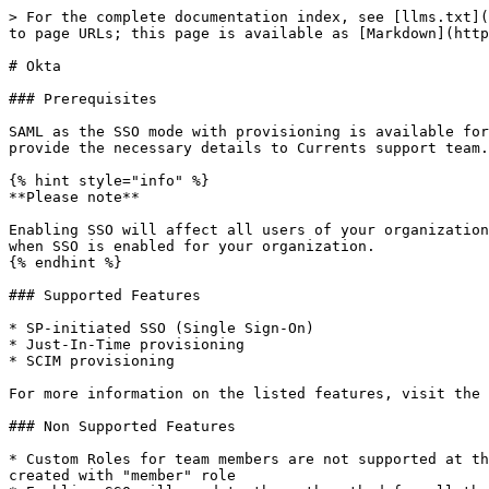
> For the complete documentation index, see [llms.txt](
to page URLs; this page is available as [Markdown](http
# Okta

### Prerequisites

SAML as the SSO mode with provisioning is available for
provide the necessary details to Currents support team.

{% hint style="info" %}

**Please note**

Enabling SSO will affect all users of your organization
when SSO is enabled for your organization.

{% endhint %}

### Supported Features

* SP-initiated SSO (Single Sign-On)

* Just-In-Time provisioning

* SCIM provisioning

For more information on the listed features, visit the 
### Non Supported Features

* Custom Roles for team members are not supported at th
created with "member" role
