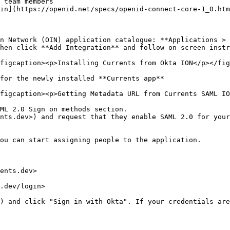
 team members

in](https://openid.net/specs/openid-connect-core-1_0.htm
n Network (OIN) application catalogue: **Applications > 
hen click **Add Integration** and follow on-screen instr
figcaption><p>Installing Currents from Okta ION</p></fig
for the newly installed **Currents app**

figcaption><p>Getting Metadata URL from Currents SAML IO
ML 2.0 Sign on methods section.

nts.dev>) and request that they enable SAML 2.0 for your
ou can start assigning people to the application.

ents.dev>

.dev/login>

) and click "Sign in with Okta". If your credentials are