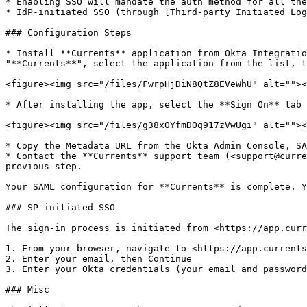
* Enabling SSO will mandate the auth method for all the
* IdP-initiated SSO (through [Third-party Initiated Log
### Configuration Steps

* Install **Currents** application from Okta Integratio
"**Currents**", select the application from the list, t
<figure><img src="/files/FwrpHjDiN8QtZ8EVeWhU" alt=""><
* After installing the app, select the **Sign On** tab 
<figure><img src="/files/g38xOYfmDOq917zVwUgi" alt=""><
* Copy the Metadata URL from the Okta Admin Console, SA
* Contact the **Currents** support team (<support@curre
previous step.

Your SAML configuration for **Currents** is complete. Y
### SP-initiated SSO

The sign-in process is initiated from <https://app.curr
1. From your browser, navigate to <https://app.currents
2. Enter your email, then Continue

3. Enter your Okta credentials (your email and password
### Misc
