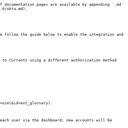
f documentation pages are available by appending `.md` 
.0/okta.md).

e follow the guide below to enable the integration and 
 to Currents using a different authorization method 
=oie\&id=ext_glossary).

each user via the dashboard; new accounts will be 