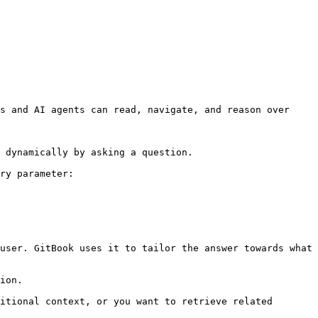
s and AI agents can read, navigate, and reason over 
 dynamically by asking a question.

ry parameter:

user. GitBook uses it to tailor the answer towards what 
ion.

itional context, or you want to retrieve related 