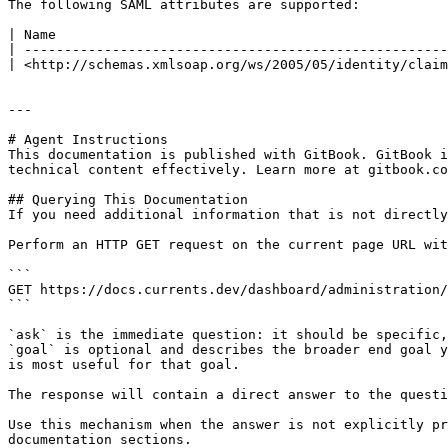
The following SAML attributes are supported:

| Name                                                 
| -----------------------------------------------------
| <http://schemas.xmlsoap.org/ws/2005/05/identity/claim
---

# Agent Instructions

This documentation is published with GitBook. GitBook i
technical content effectively. Learn more at gitbook.co
## Querying This Documentation

If you need additional information that is not directly
Perform an HTTP GET request on the current page URL wit
```

GET https://docs.currents.dev/dashboard/administration/
```

`ask` is the immediate question: it should be specific,
`goal` is optional and describes the broader end goal y
is most useful for that goal.

The response will contain a direct answer to the questi
Use this mechanism when the answer is not explicitly pr