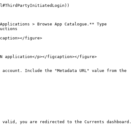
l#ThirdPartyInitiatedLogin))

Applications > Browse App Catalogue.** Type 
uctions

caption></figure>

N application</p></figcaption></figure>

 account. Include the "Metadata URL" value from the 
 valid, you are redirected to the Currents dashboard.
