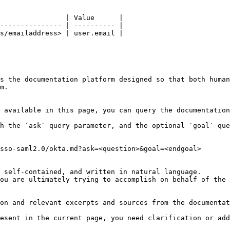
                | Value      |

--------------- | ---------- |

s/emailaddress> | user.email |

s the documentation platform designed so that both human
m.

 available in this page, you can query the documentation
h the `ask` query parameter, and the optional `goal` que
sso-saml2.0/okta.md?ask=<question>&goal=<endgoal>

 self-contained, and written in natural language.

ou are ultimately trying to accomplish on behalf of the 
on and relevant excerpts and sources from the documentat
esent in the current page, you need clarification or add