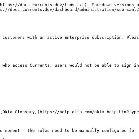
https://docs.currents.dev/llms.txt). Markdown versions o
s://docs.currents.dev/dashboard/administration/sso-saml2
 customers with an active Enterprise subscription. Pleas
 who access Currents, users would not be able to sign in
[Okta Glossary](https://help.okta.com/okta_help.htm?type
e moment - the roles need to be manually configured for 