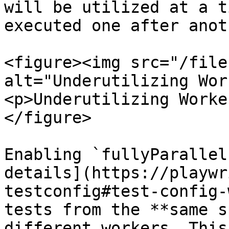
will be utilized at a t
executed one after anot
<figure><img src="/file
alt="Underutilizing Wor
<p>Underutilizing Worke
</figure>

Enabling `fullyParallel
details](https://playwr
testconfig#test-config-
tests from the **same s
different workers. This