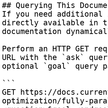
## Querying This Docume
If you need additional 
directly available in t
documentation dynamical
Perform an HTTP GET req
URL with the `ask` quer
optional `goal` query p
```

GET https://docs.curren
optimization/fully-para