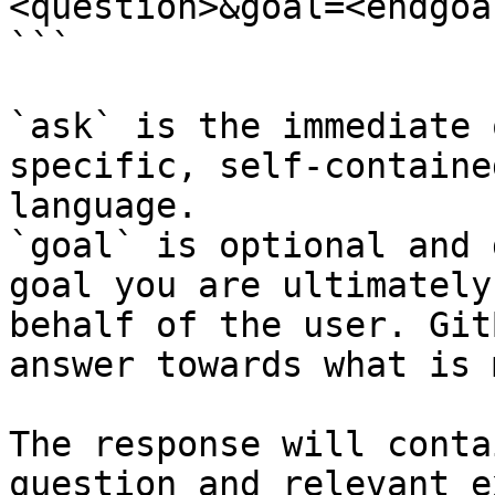
<question>&goal=<endgoal
```

`ask` is the immediate 
specific, self-containe
language.

`goal` is optional and 
goal you are ultimately
behalf of the user. Git
answer towards what is 
The response will conta
question and relevant e