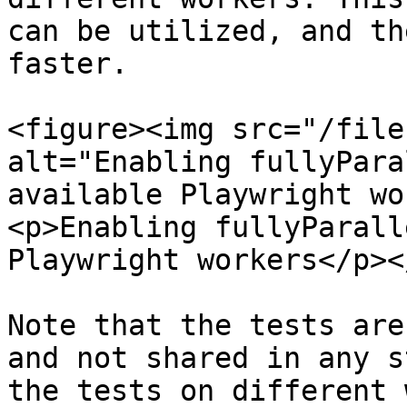
can be utilized, and th
faster.

<figure><img src="/file
alt="Enabling fullyPara
available Playwright wo
<p>Enabling fullyParall
Playwright workers</p><
Note that the tests are
and not shared in any s
the tests on different 