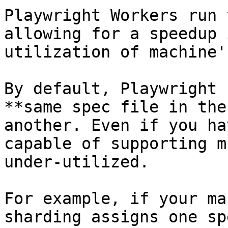
Playwright Workers run 
allowing for a speedup 
utilization of machine'
By default, Playwright 
**same spec file in the
another. Even if you ha
capable of supporting m
under-utilized.

For example, if your ma
sharding assigns one sp