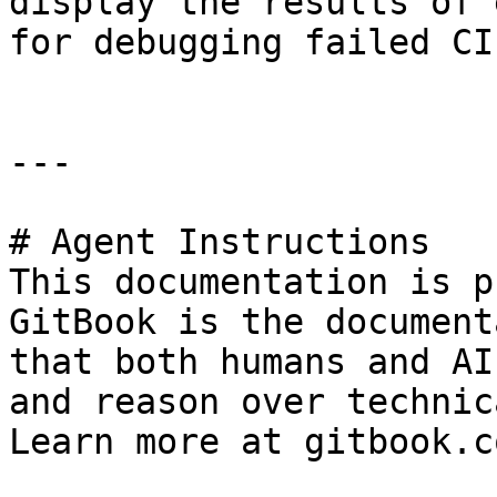
display the results of 
for debugging failed CI
---

# Agent Instructions

This documentation is p
GitBook is the document
that both humans and AI
and reason over technic
Learn more at gitbook.co