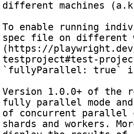
different machines (a.k
To enable running indiv
spec file on different 
(https://playwright.dev
testproject#test-projec
`fullyParallel: true` i
Version 1.0.0+ of the r
fully parallel mode and
of concurrent parallel 
shards and workers. Mor