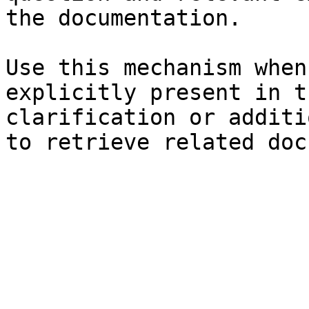
the documentation.

Use this mechanism when
explicitly present in t
clarification or additi