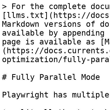
> For the complete docu
[llms.txt](https://docs
Markdown versions of do
available by appending 
page is available as [M
(https://docs.currents.
optimization/fully-para
# Fully Parallel Mode

Playwright has multiple