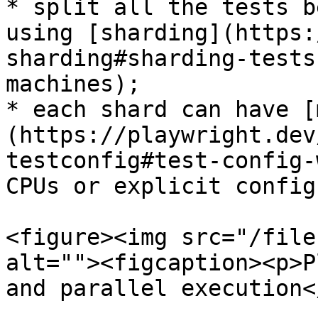
* split all the tests b
using [sharding](https:
sharding#sharding-tests
machines);

* each shard can have [
(https://playwright.dev
testconfig#test-config-
CPUs or explicit config
<figure><img src="/file
alt=""><figcaption><p>P
and parallel execution<