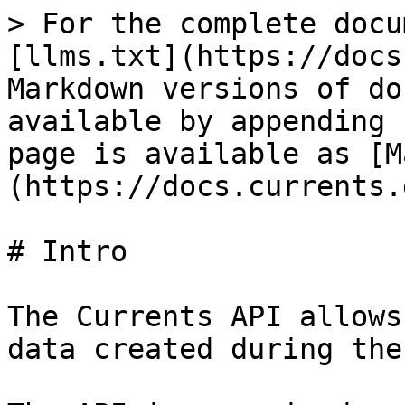
> For the complete docu
[llms.txt](https://docs
Markdown versions of do
available by appending 
page is available as [M
(https://docs.currents.
# Intro

The Currents API allows
data created during the