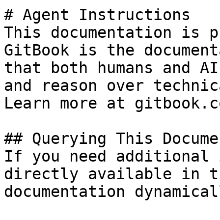
# Agent Instructions

This documentation is p
GitBook is the document
that both humans and AI
and reason over technic
Learn more at gitbook.co
## Querying This Docume
If you need additional 
directly available in t
documentation dynamical