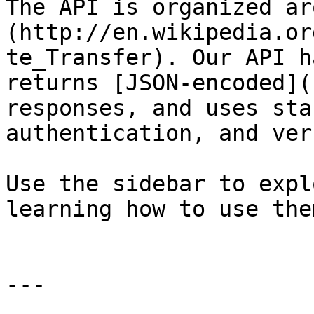
The API is organized ar
(http://en.wikipedia.or
te_Transfer). Our API h
returns [JSON-encoded](
responses, and uses sta
authentication, and verb
Use the sidebar to expl
learning how to use them
---
