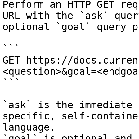
Perform an HTTP GET req
URL with the `ask` quer
optional `goal` query p
```

GET https://docs.curren
<question>&goal=<endgoal
```

`ask` is the immediate 
specific, self-containe
language.

`goal` is optional and 