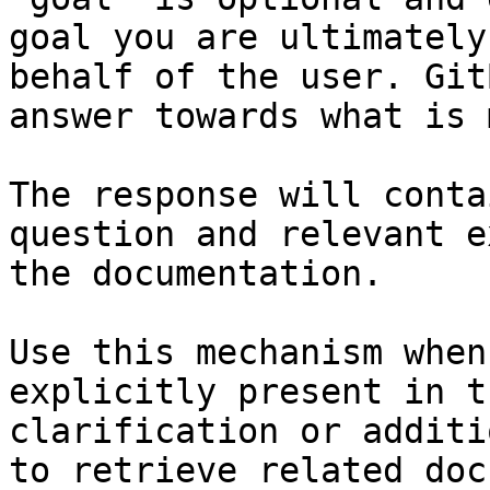
goal you are ultimately
behalf of the user. Git
answer towards what is 
The response will conta
question and relevant e
the documentation.

Use this mechanism when
explicitly present in t
clarification or additi