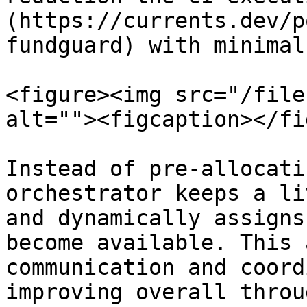
(https://currents.dev/p
fundguard) with minimal
<figure><img src="/file
alt=""><figcaption></fi
Instead of pre-allocati
orchestrator keeps a li
and dynamically assigns
become available. This 
communication and coord
improving overall throu