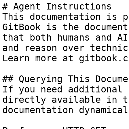
# Agent Instructions

This documentation is p
GitBook is the document
that both humans and AI
and reason over technic
Learn more at gitbook.co
## Querying This Docume
If you need additional 
directly available in t
documentation dynamical