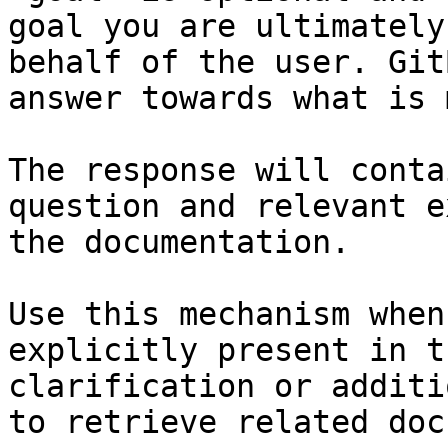
goal you are ultimately
behalf of the user. Git
answer towards what is 
The response will conta
question and relevant e
the documentation.

Use this mechanism when
explicitly present in t
clarification or additi