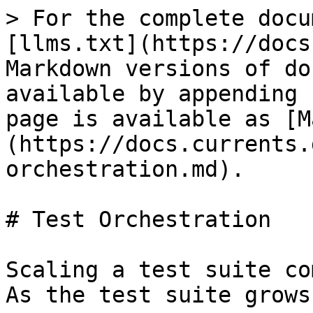
> For the complete docu
[llms.txt](https://docs
Markdown versions of do
available by appending 
page is available as [M
(https://docs.currents.
orchestration.md).

# Test Orchestration

Scaling a test suite co
As the test suite grows