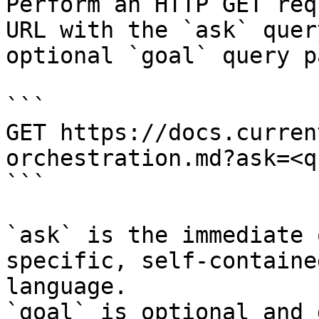
Perform an HTTP GET req
URL with the `ask` quer
optional `goal` query p
```

GET https://docs.curren
orchestration.md?ask=<q
```

`ask` is the immediate 
specific, self-containe
language.

`goal` is optional and 