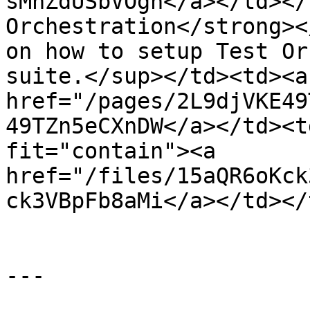
sMhZdUSbVOgn</a></td></
Orchestration</strong><
on how to setup Test Or
suite.</sup></td><td><a 
href="/pages/2L9djVKE49
49TZn5eCXnDW</a></td><t
fit="contain"><a 
href="/files/15aQR6oKck
ck3VBpFb8aMi</a></td></
---
