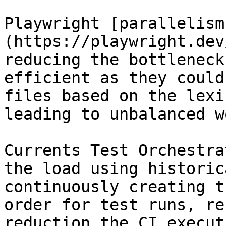
Playwright [parallelism
(https://playwright.dev
reducing the bottleneck
efficient as they could
files based on the lexi
leading to unbalanced w
Currents Test Orchestra
the load using historic
continuously creating t
order for test runs, re
reduction the CI execut