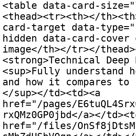
<table data-card-size="
<thead><tr><th></th><th
card-target data-type="
hidden data-card-cover 
image</th></tr></thead>
<strong>Technical Deep 
<sup>Fully understand h
and how it compares to 
</sup></td><td><a 
href="/pages/E6tuQL4Srx
rxQMz0GP0jbd</a></td><td
href="/files/OnSf8jDtsM