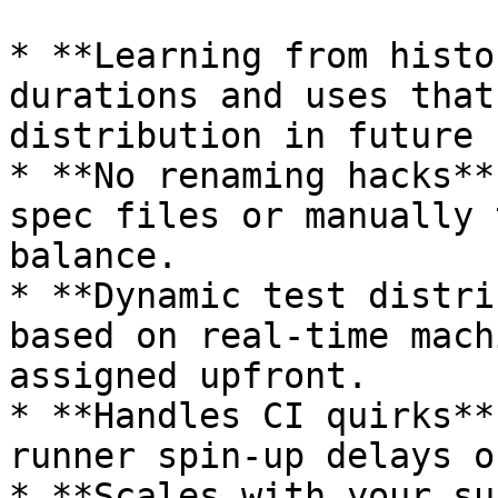
* **Learning from histo
durations and uses that
distribution in future 
* **No renaming hacks**
spec files or manually 
balance.

* **Dynamic test distri
based on real-time mach
assigned upfront.

* **Handles CI quirks**
runner spin-up delays o
* **Scales with your su