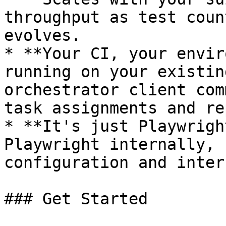
throughput as test coun
evolves.

* **Your CI, your envir
running on your existin
orchestrator client com
task assignments and re
* **It's just Playwrigh
Playwright internally, 
configuration and inter
### Get Started
