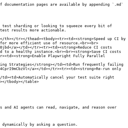
f documentation pages are available by appending `.md` 
 test sharding or looking to squeeze every bit of 
test results more actionable.

</th></tr></thead><tbody><tr><td><strong>Speed up CI by 
for more efficient use of resource.<br><br>
0jbd</a></td></tr><tr><td><strong>Reduce CI costs 
d to a healthy instance.<br><br><strong>Save CI costs 
r><td><strong>Enable Playwright Fully Parallel 
ing Strategies</strong></td><td>Run frequently failing 
4CprI9mCbzVl</a></td></tr><tr><td><strong>Re-run only 
/td><td>Automatically cancel your test suite right 
></tbody></table>

s and AI agents can read, navigate, and reason over 
 dynamically by asking a question.
