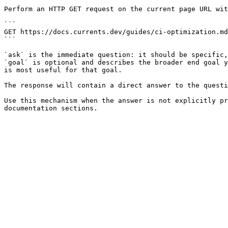
Perform an HTTP GET request on the current page URL wit
```

GET https://docs.currents.dev/guides/ci-optimization.md
```

`ask` is the immediate question: it should be specific,
`goal` is optional and describes the broader end goal y
is most useful for that goal.

The response will contain a direct answer to the questi
Use this mechanism when the answer is not explicitly pr