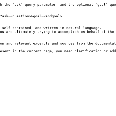
h the `ask` query parameter, and the optional `goal` que
?ask=<question>&goal=<endgoal>

 self-contained, and written in natural language.

ou are ultimately trying to accomplish on behalf of the 
on and relevant excerpts and sources from the documentat
esent in the current page, you need clarification or add