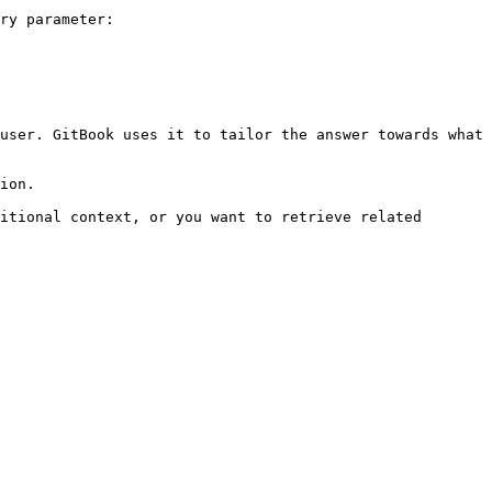
ry parameter:

user. GitBook uses it to tailor the answer towards what 
ion.

itional context, or you want to retrieve related 