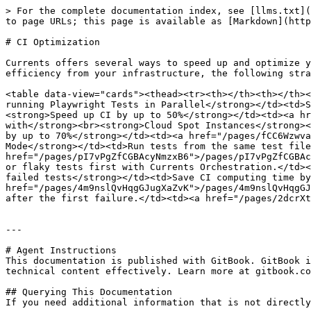
> For the complete documentation index, see [llms.txt](
to page URLs; this page is available as [Markdown](http
# CI Optimization

Currents offers several ways to speed up and optimize y
efficiency from your infrastructure, the following stra
<table data-view="cards"><thead><tr><th></th><th></th><
running Playwright Tests in Parallel</strong></td><td>S
<strong>Speed up CI by up to 50%</strong></td><td><a hr
with</strong><br><strong>Cloud Spot Instances</strong><
by up to 70%</strong></td><td><a href="/pages/fCC6Wzwva
Mode</strong></td><td>Run tests from the same test file
href="/pages/pI7vPgZfCGBAcyNmzxB6">/pages/pI7vPgZfCGBAc
or flaky tests first with Currents Orchestration.</td><
failed tests</strong></td><td>Save CI computing time by
href="/pages/4m9nslQvHqgGJugXaZvK">/pages/4m9nslQvHqgGJ
after the first failure.</td><td><a href="/pages/2dcrXt
---

# Agent Instructions

This documentation is published with GitBook. GitBook i
technical content effectively. Learn more at gitbook.co
## Querying This Documentation

If you need additional information that is not directly