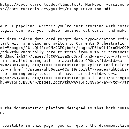
https://docs.currents.dev/llms.txt). Markdown versions o
s://docs.currents.dev/guides/ci-optimization.md).

our CI pipeline. Whether you’re just starting with basic
tegies can help you reduce runtime, cut costs, and make 
th data-hidden data-card-target data-type="content-ref">
tart with sharding and switch to Currents Orchestration 
ef="/pages/E6tuQL4SrxQMz0GP0jbd">/pages/E6tuQL4SrxQMz0GP
/td><td>Dynamically reroute tests from a to-be-terminate
Ond3mxfjxh3">/pages/fCC6WzwvaOnd3mxfjxh3</a></td></tr><t
 in parallel using all the available CPUs.</td><td><a 
yNmzxB6</a></td></tr><tr><td><strong>Explore Load Balanc
td><a href="/pages/qhU0oLzv4CprI9mCbzVl">/pages/qhU0oLzv
 re-running only tests that have failed.</td><td><a 
ugXaZvK</a></td></tr><tr><td><strong>Fail-fast</strong><
kuwAyT5FbJNv7G">/pages/2dcrXtkuwAyT5FbJNv7G</a></td></tr
s the documentation platform designed so that both human
m.

 available in this page, you can query the documentation