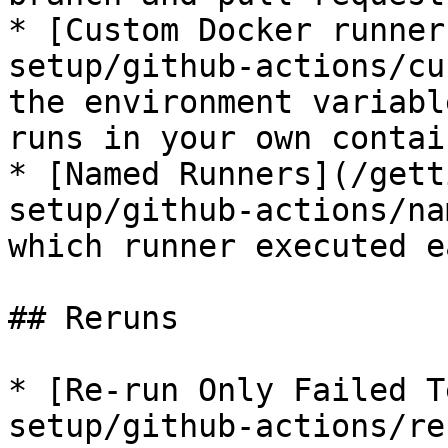
* [Custom Docker runner
setup/github-actions/cu
the environment variabl
runs in your own contain
* [Named Runners](/gett
setup/github-actions/na
which runner executed e
## Reruns

* [Re-run Only Failed T
setup/github-actions/re