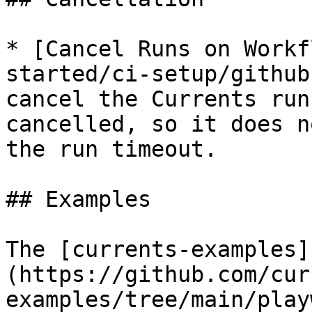
* [Cancel Runs on Workf
started/ci-setup/github
cancel the Currents run
cancelled, so it does n
the run timeout.

## Examples

The [currents-examples]
(https://github.com/cur
examples/tree/main/play