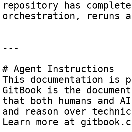
repository has complete
orchestration, reruns a
---

# Agent Instructions

This documentation is p
GitBook is the document
that both humans and AI
and reason over technic
Learn more at gitbook.co