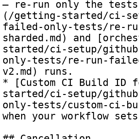
— re-run only the tests
(/getting-started/ci-se
failed-only-tests/re-ru
sharded.md) and [orches
started/ci-setup/github
only-tests/re-run-faile
v2.md) runs.

* [Custom CI Build ID f
started/ci-setup/github
only-tests/custom-ci-bu
when your workflow sets
## Cancellation
