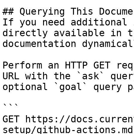
## Querying This Docume
If you need additional 
directly available in t
documentation dynamical
Perform an HTTP GET req
URL with the `ask` quer
optional `goal` query p
```

GET https://docs.curren
setup/github-actions.md