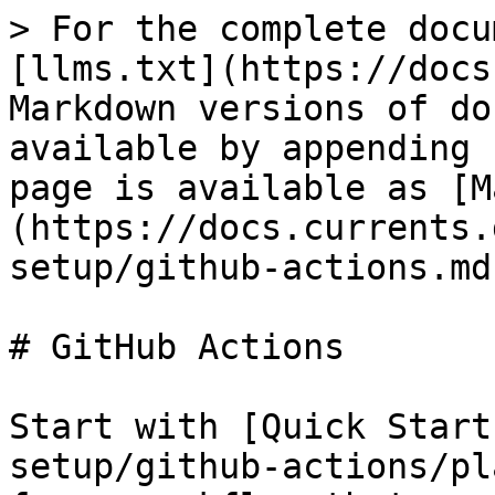
> For the complete docu
[llms.txt](https://docs
Markdown versions of do
available by appending 
page is available as [M
(https://docs.currents.
setup/github-actions.md)
# GitHub Actions

Start with [Quick Start
setup/github-actions/pl