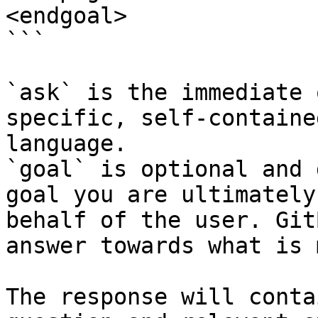
<endgoal>

```

`ask` is the immediate 
specific, self-containe
language.

`goal` is optional and 
goal you are ultimately
behalf of the user. Git
answer towards what is 
The response will conta