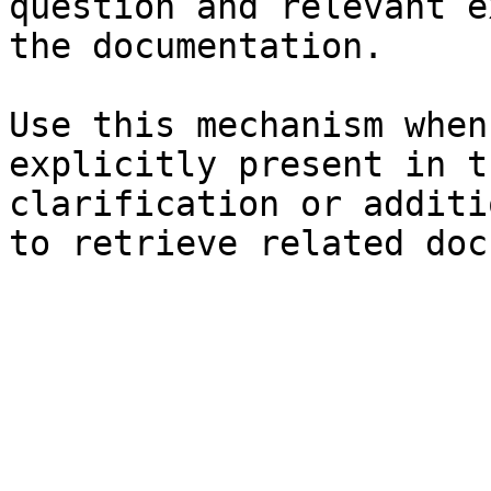
question and relevant e
the documentation.

Use this mechanism when
explicitly present in t
clarification or additi