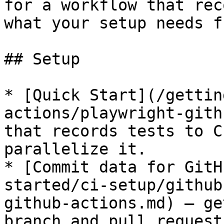
for a workflow that rec
what your setup needs f
## Setup

* [Quick Start](/gettin
actions/playwright-gith
that records tests to C
parallelize it.

* [Commit data for GitH
started/ci-setup/github
github-actions.md) — ge
branch and pull request