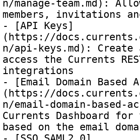
n/manage-team.md): Allo
members, invitations an
- [API Keys]
(https://docs.currents.
n/api-keys.md): Create 
access the Currents RES
integrations

- [Email Domain Based A
(https://docs.currents.
n/email-domain-based-ac
Currents Dashboard for 
based on the email domai
- [SSO SAML2.0]