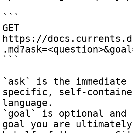
```

GET 
https://docs.currents.d
.md?ask=<question>&goal
```

`ask` is the immediate 
specific, self-containe
language.

`goal` is optional and 
goal you are ultimately