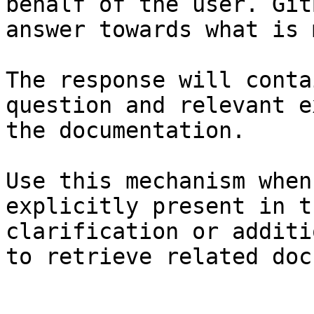
behalf of the user. Git
answer towards what is 
The response will conta
question and relevant e
the documentation.

Use this mechanism when
explicitly present in t
clarification or additi