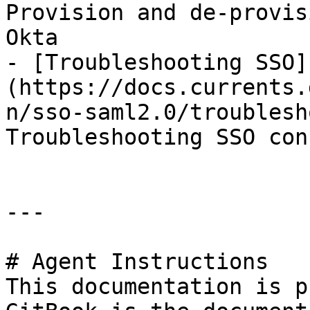
Provision and de-provis
Okta

- [Troubleshooting SSO]
(https://docs.currents.
n/sso-saml2.0/troublesh
Troubleshooting SSO con
---

# Agent Instructions

This documentation is p