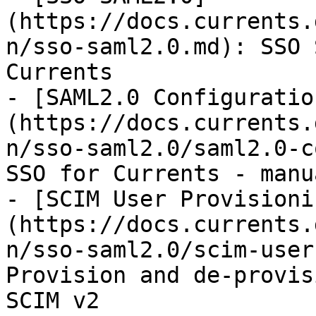
(https://docs.currents.
n/sso-saml2.0.md): SSO 
Currents

- [SAML2.0 Configuratio
(https://docs.currents.
n/sso-saml2.0/saml2.0-c
SSO for Currents - manu
- [SCIM User Provisioni
(https://docs.currents.
n/sso-saml2.0/scim-user
Provision and de-provis
SCIM v2
