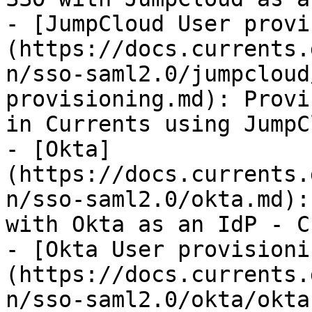
- [JumpCloud User provi
(https://docs.currents.
n/sso-saml2.0/jumpcloud
provisioning.md): Provi
in Currents using JumpCl
- [Okta]
(https://docs.currents.
n/sso-saml2.0/okta.md):
with Okta as an IdP - C
- [Okta User provisioni
(https://docs.currents.
n/sso-saml2.0/okta/okta