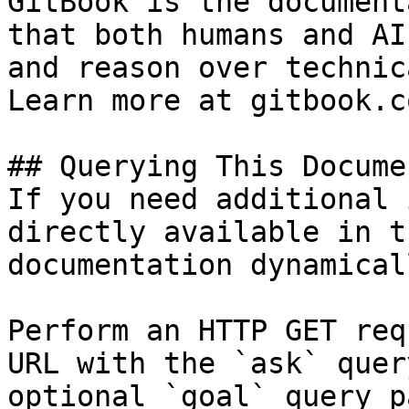
GitBook is the document
that both humans and AI
and reason over technic
Learn more at gitbook.co
## Querying This Docume
If you need additional 
directly available in t
documentation dynamical
Perform an HTTP GET req
URL with the `ask` quer
optional `goal` query p