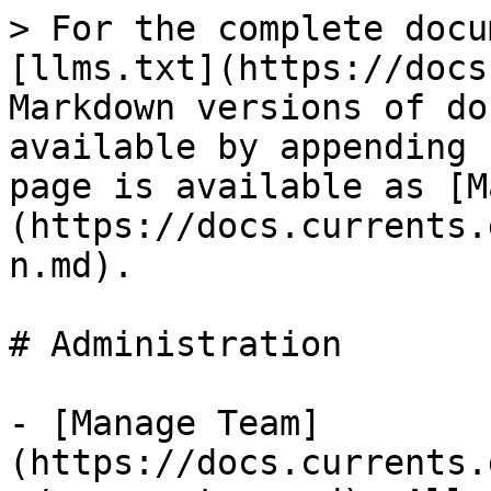
> For the complete docu
[llms.txt](https://docs
Markdown versions of do
available by appending 
page is available as [M
(https://docs.currents.
n.md).

# Administration

- [Manage Team]
(https://docs.currents.