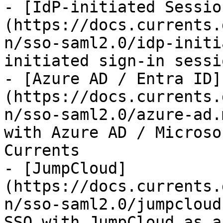
- [IdP-initiated Sessio
(https://docs.currents.
n/sso-saml2.0/idp-initi
initiated sign-in sessi
- [Azure AD / Entra ID]
(https://docs.currents.
n/sso-saml2.0/azure-ad.
with Azure AD / Microso
Currents

- [JumpCloud]
(https://docs.currents.
n/sso-saml2.0/jumpcloud
SSO with JumpCloud as a