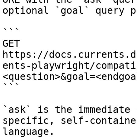
optional `goal` query p
```

GET 
https://docs.currents.d
ents-playwright/compati
<question>&goal=<endgoal
```

`ask` is the immediate 
specific, self-containe
language.
