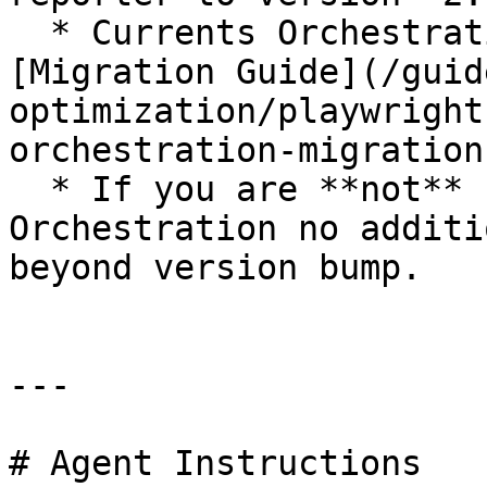
  * Currents Orchestration users, follow the 
[Migration Guide](/guid
optimization/playwright
orchestration-migration
  * If you are **not** using Currents 
Orchestration no additi
beyond version bump.

---

# Agent Instructions
