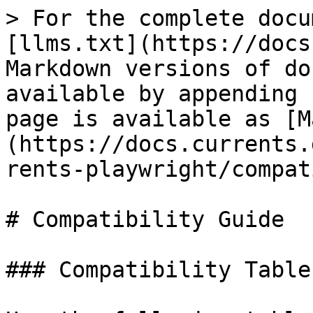
> For the complete docu
[llms.txt](https://docs
Markdown versions of do
available by appending 
page is available as [M
(https://docs.currents.
rents-playwright/compat
# Compatibility Guide

### Compatibility Table
