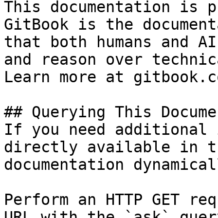
This documentation is p
GitBook is the document
that both humans and AI
and reason over technic
Learn more at gitbook.co
## Querying This Docume
If you need additional 
directly available in t
documentation dynamical
Perform an HTTP GET req
URL with the `ask` quer