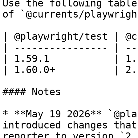
Use the following table
of `@currents/playwrigh
| @playwright/test | @c
| ---------------- | --
| 1.59.1           | 1.
| 1.60.0+          | 2.
#### Notes

* **May 19 2026** `@pla
introduced changes that
reporter to version `2.