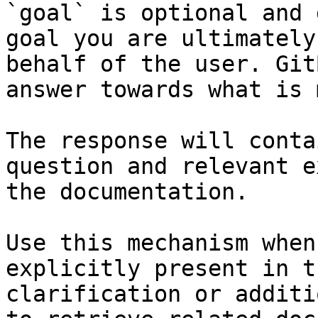
`goal` is optional and 
goal you are ultimately
behalf of the user. Git
answer towards what is 
The response will conta
question and relevant e
the documentation.

Use this mechanism when
explicitly present in t
clarification or additi