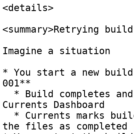
<details>

<summary>Retrying build
Imagine a situation

* You start a new build
001**

  * Build completes and reports all the results to 
Currents Dashboard

  * Currents marks build-001 as "finished" and all 
the files as completed
