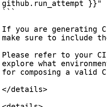
github.run_attempt }}"

```

If you are generating C
make sure to include th
Please refer to your CI
explore what environmen
for composing a valid C
</details>

<details>
