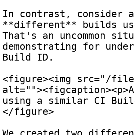
In contrast, consider a
**different** builds us
That's an uncommon situ
demonstrating for under
Build ID.

<figure><img src="/file
alt=""><figcaption><p>A
using a similar CI Buil
</figure>

We created two differen