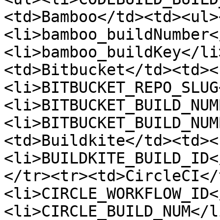
<td>Bamboo</td><td><ul>
<li>bamboo_buildNumber<
<li>bamboo_buildKey</li
<td>Bitbucket</td><td><
<li>BITBUCKET_REPO_SLUG
<li>BITBUCKET_BUILD_NUM
<li>BITBUCKET_BUILD_NUM
<td>Buildkite</td><td><
<li>BUILDKITE_BUILD_ID<
</tr><tr><td>CircleCI</
<li>CIRCLE_WORKFLOW_ID<
<li>CIRCLE_BUILD_NUM</l