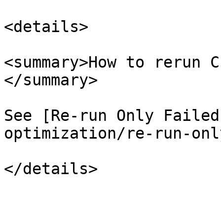
<details>

<summary>How to rerun C
</summary>

See [Re-run Only Failed
optimization/re-run-onl
</details>
