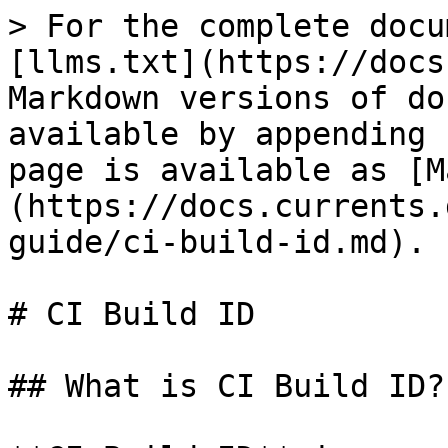
> For the complete docu
[llms.txt](https://docs
Markdown versions of do
available by appending 
page is available as [M
(https://docs.currents.
guide/ci-build-id.md).

# CI Build ID

## What is CI Build ID?
