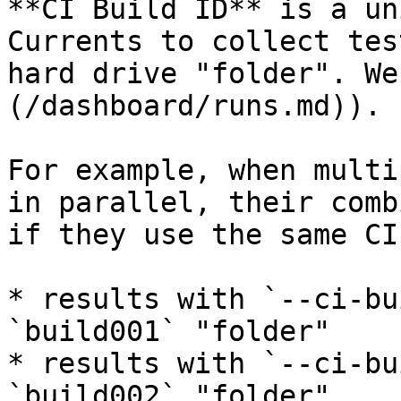
**CI Build ID** is a un
Currents to collect tes
hard drive "folder". We
(/dashboard/runs.md)).

For example, when multi
in parallel, their comb
if they use the same CI
* results with `--ci-bu
`build001` "folder"

* results with `--ci-bu
`build002` "folder"
