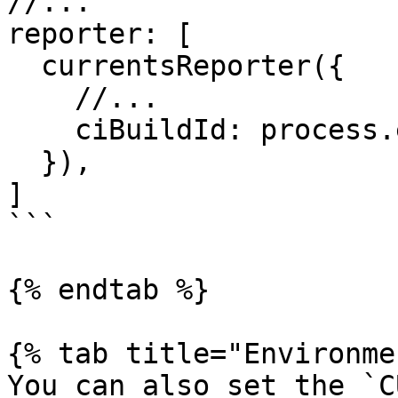
//...

reporter: [

  currentsReporter({

    //... 

    ciBuildId: process.env.CURRENTS_CI_BUILD_ID

  }),

]

```

{% endtab %}

{% tab title="Environme
You can also set the `C