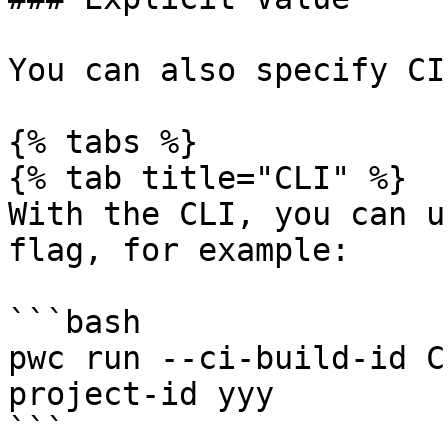
You can also specify CI
{% tabs %}

{% tab title="CLI" %}

With the CLI, you can u
flag, for example:

```bash

pwc run --ci-build-id C
project-id yyy

```
