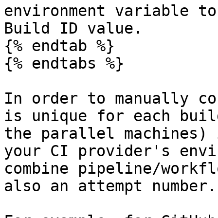
environment variable to
Build ID value.

{% endtab %}

{% endtabs %}

In order to manually co
is unique for each buil
the parallel machines) 
your CI provider's envi
combine pipeline/workfl
also an attempt number.
