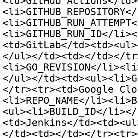
<td>GitHub Actions</td>
<li>GITHUB_REPOSITORY</
<li>GITHUB_RUN_ATTEMPT<
<li>GITHUB_RUN_ID</li><
<td>GitLab</td><td><ul>
</ul></td><td></td></tr
<li>GO_REVISION</li><li
</ul></td><td><ul><li>G
</tr><tr><td>Google Clo
<li>REPO_NAME</li><li>B
<ul><li>BUILD_ID</li></
<td>Jenkins</td><td><ul
</td><td></td></tr><tr>