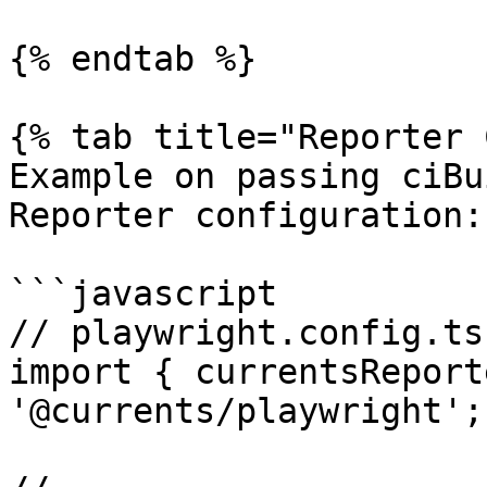
{% endtab %}

{% tab title="Reporter 
Example on passing ciBu
Reporter configuration:

```javascript

// playwright.config.ts

import { currentsReport
'@currents/playwright';
