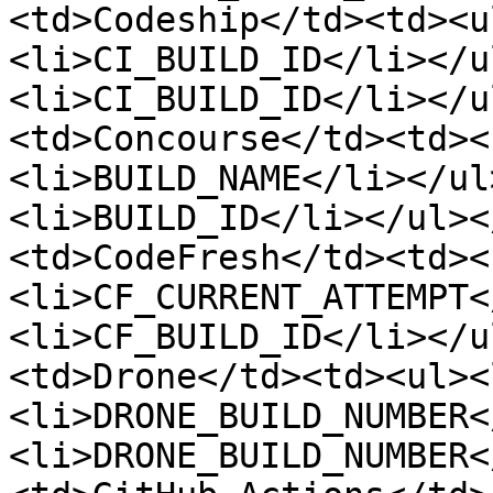
<td>Codeship</td><td><u
<li>CI_BUILD_ID</li></u
<li>CI_BUILD_ID</li></u
<td>Concourse</td><td><
<li>BUILD_NAME</li></ul
<li>BUILD_ID</li></ul><
<td>CodeFresh</td><td><
<li>CF_CURRENT_ATTEMPT<
<li>CF_BUILD_ID</li></u
<td>Drone</td><td><ul><
<li>DRONE_BUILD_NUMBER<
<li>DRONE_BUILD_NUMBER<