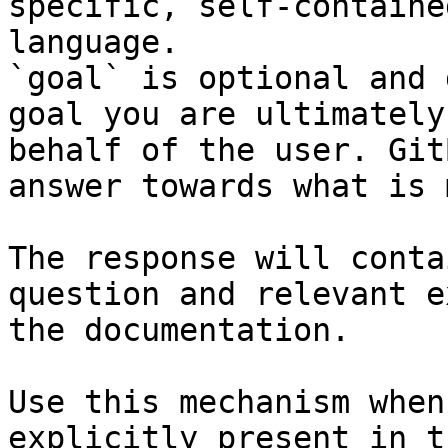
specific, self-containe
language.

`goal` is optional and 
goal you are ultimately
behalf of the user. Git
answer towards what is 
The response will conta
question and relevant e
the documentation.

Use this mechanism when
explicitly present in t