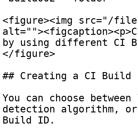
<figure><img src="/file
alt=""><figcaption><p>C
by using different CI B
</figure>

## Creating a CI Build I
You can choose between 
detection algorithm, or
Build ID.
