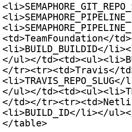
<li>SEMAPHORE_GIT_REPO_
<li>SEMAPHORE_PIPELINE_
<li>SEMAPHORE_PIPELINE_
<td>TeamFoundation</td>
<li>BUILD_BUILDID</li><
</ul></td><td><ul><li>B
</tr><tr><td>Travis</td
<li>TRAVIS_REPO_SLUG</l
</ul></td><td><ul><li>T
</td></tr><tr><td>Netli
<li>BUILD_ID</li></ul><
</table>
