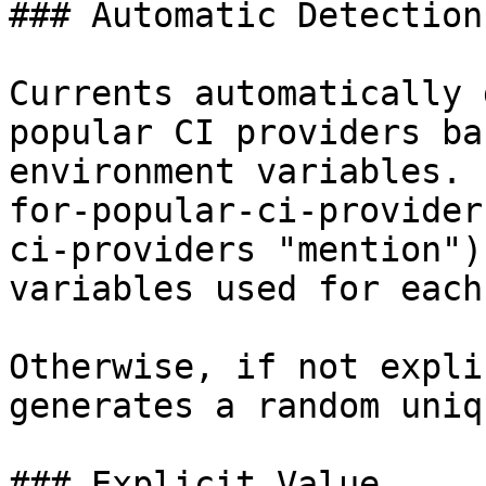
### Automatic Detection

Currents automatically 
popular CI providers ba
environment variables. 
for-popular-ci-provider
ci-providers "mention")
variables used for each
Otherwise, if not expli
generates a random uniq
### Explicit Value
