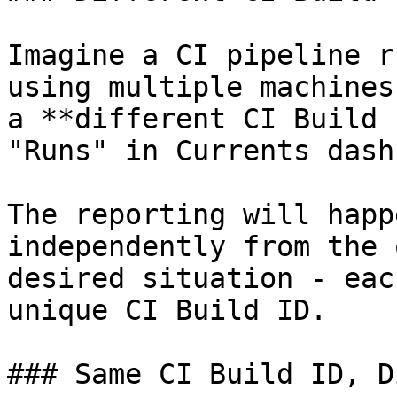
Imagine a CI pipeline r
using multiple machines
a **different CI Build 
"Runs" in Currents dash
The reporting will happ
independently from the 
desired situation - eac
unique CI Build ID.

### Same CI Build ID, D