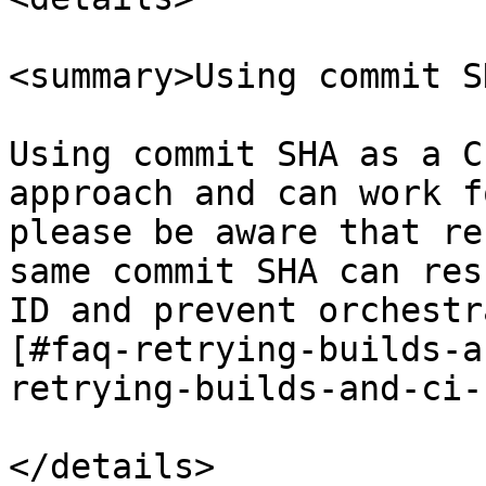
<summary>Using commit S
Using commit SHA as a C
approach and can work f
please be aware that re
same commit SHA can res
ID and prevent orchestr
[#faq-retrying-builds-a
retrying-builds-and-ci-
</details>
