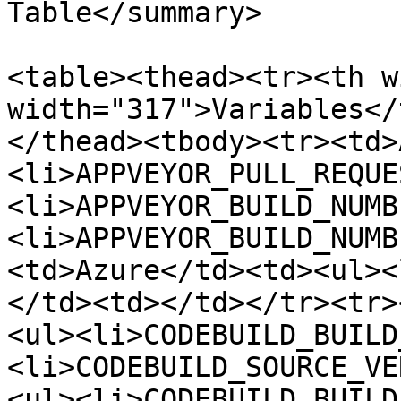
Table</summary>

<table><thead><tr><th w
width="317">Variables</
</thead><tbody><tr><td>
<li>APPVEYOR_PULL_REQUE
<li>APPVEYOR_BUILD_NUMB
<li>APPVEYOR_BUILD_NUMB
<td>Azure</td><td><ul><
</td><td></td></tr><tr>
<ul><li>CODEBUILD_BUILD
<li>CODEBUILD_SOURCE_VE
<ul><li>CODEBUILD_BUILD