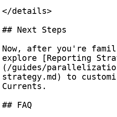
</details>

## Next Steps

Now, after you're famil
explore [Reporting Stra
(/guides/parallelizatio
strategy.md) to customi
Currents.

## FAQ
