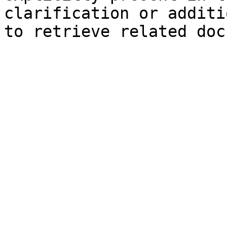
clarification or additi