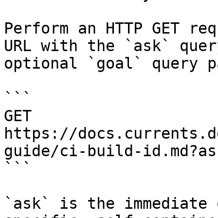
Perform an HTTP GET req
URL with the `ask` quer
optional `goal` query p
```

GET 
https://docs.currents.d
guide/ci-build-id.md?as
```

`ask` is the immediate 