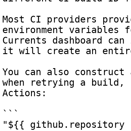
Most CI providers provi
environment variables f
Currents dashboard can 
it will create an entir
You can also construct 
when retrying a build, 
Actions:

```

"${{ github.repository 