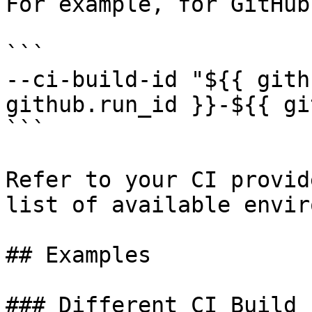
For example, for GitHub
```

--ci-build-id "${{ gith
github.run_id }}-${{ gi
```

Refer to your CI provid
list of available envir
## Examples

### Different CI Build 