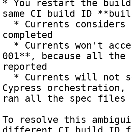
* You restart the build
same CI build ID **buil
  * Currents considers **build-001** as already 
completed

  * Currents won't accept new results for **build-
001**, because all the 
reported

  * Currents will not send any new files for 
Cypress orchestration, 
ran all the spec files 
To resolve this ambigui
different CI build ID f