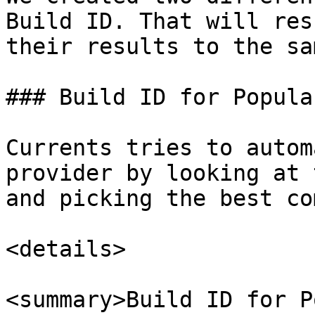
Build ID. That will res
their results to the sa
### Build ID for Popula
Currents tries to autom
provider by looking at 
and picking the best co
<details>

<summary>Build ID for P