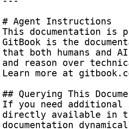
---

# Agent Instructions

This documentation is p
GitBook is the document
that both humans and AI
and reason over technic
Learn more at gitbook.co
## Querying This Docume
If you need additional 
directly available in t
documentation dynamical